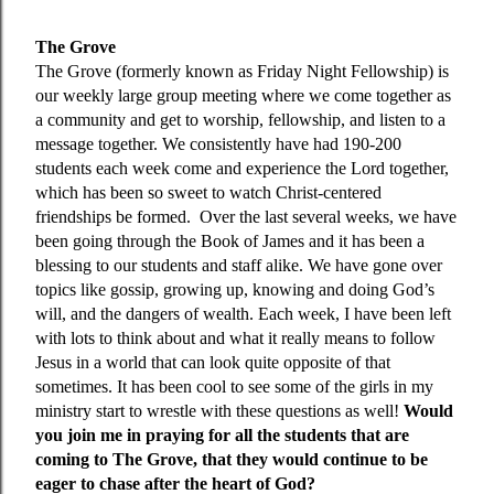
The Grove
The Grove (formerly known as Friday Night Fellowship) is
our weekly large group meeting where we come together as
a community and get to worship, fellowship, and listen to a
message together. We consistently have had 190-200
students each week come and experience the Lord together,
which has been so sweet to watch Christ-centered
friendships be formed. Over the last several weeks, we have
been going through the Book of James and it has been a
blessing to our students and staff alike. We have gone over
topics like gossip, growing up, knowing and doing God’s
will, and the dangers of wealth. Each week, I have been left
with lots to think about and what it really means to follow
Jesus in a world that can look quite opposite of that
sometimes. It has been cool to see some of the girls in my
ministry start to wrestle with these questions as well!
Would
you join me in praying for all the students that are
coming to The Grove, that they would continue to be
eager to chase after the heart of God?