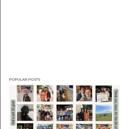
POPULAR POSTS