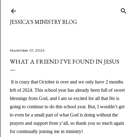
Skip to main content
JESSICA'S MINISTRY BLOG
November 01, 2024
WHAT A FRIEND I’VE FOUND IN JESUS
It is crazy that October is over and we only have 2 months
left of 2024. This school year has already been full of sweet
blessings from God, and I am so excited for all that He is
going to continue to do this school year. But, I wouldn’t get
to even be a small part of what God is doing without the
prayers and support from y’all, so thank you so much again
for continually joining me in ministry!