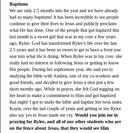
Baptisms
We are only 2.5 months into the year and we have already
had so many baptisms! It has been incredible to see people
continue to give their lives to Jesus and publicly proclaim
what He has done. One of the people that got baptized this
last month is a sweet girl that was in my core a few years
ago, Rylee. God has transformed Rylee’s life over the last
2.5 years and it has been so sweet to get to have a front row
seat into what He is doing. When Rylee was in my core, she
really had no interest in following Jesus or getting to know
His people. During her sophomore year, she said yes to
studying the bible with Andrea, one of my co-workers and
good friends, and decided to give Jesus a shot just a few
short months ago. While in prayer, she felt God tugging on
her heart to make a commitment to Him and got baptized
that night! I got to study the bible and baptize her twin sister,
Kayla, over the last couple of years and getting to see Rylee
also say yes to Jesus made me cry.
Would you join me in
praying for Rylee, and all of our other students who are
on the fence about Jesus, that they would see Him