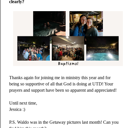
clearly?
Thanks again for joining me in ministry this year and for
being so supportive of all that God is doing at UTD! Your
prayers and support have been so apparent and appreciated!
Until next time,
Jessica :)
P.S. Waldo was in the Getaway pictures last month! Can you