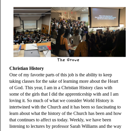
Christian History
One of my favorite parts of this job is the ability to keep
taking classes for the sake of learning more about the Heart
of God. This year, I am in a Christian History class with
some of the girls that I did the apprenticeship with and I am
loving it. So much of what we consider World History is
intertwined with the Church and it has been so fascinating to
learn about what the history of the Church has been and how
that continues to affect us today. Weekly, we have been
listening to lectures by professor Sarah Williams and the way