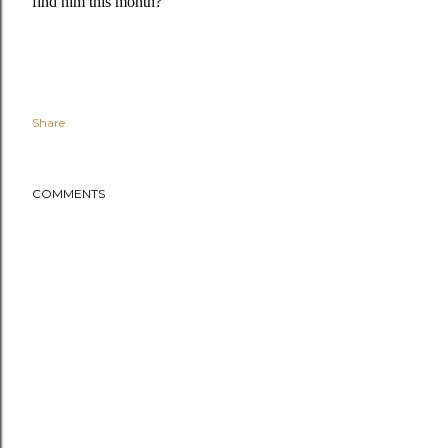
find him this month?
Share
COMMENTS