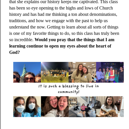
that she explains our history keeps me captivated. This class
has been so eye opening to the highs and lows of Church
history and has had me thinking a ton about denominations,
traditions, and how we engage with the past to help us
understand the now. Getting to learn about all sorts of things
is one of my favorite things to do, so this class has truly been
so incredible.
Would you pray that the things that I am
learning continue to open my eyes about the heart of
God?